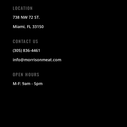
LOCATION
738 NW 72 ST.
Miami, FL 33150
CONTACT US
(305) 836-4461
info@morrisonmeat.com
OPEN HOURS
M-F: 9am - 5pm