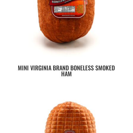
MINI VIRGINIA BRAND BONELESS SMOKED
HAM