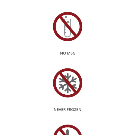
NO MSG
NEVER FROZEN