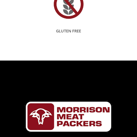
GLUTEN FREE