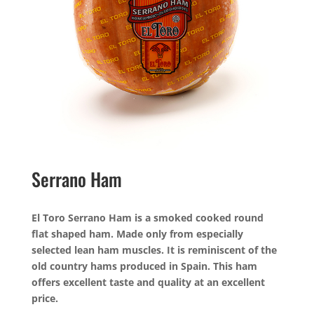
Serrano Ham
El Toro Serrano Ham is a smoked cooked round
flat shaped ham. Made only from especially
selected lean ham muscles. It is reminiscent of the
old country hams produced in Spain. This ham
offers excellent taste and quality at an excellent
price.