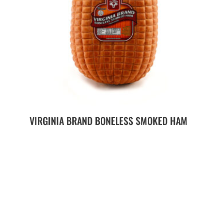
VIRGINIA BRAND BONELESS SMOKED HAM