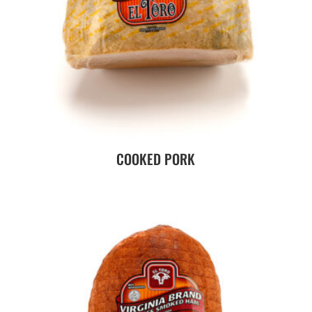
COOKED PORK