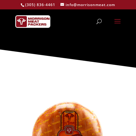
(305) 836-4461
info@morrisonmeat.com