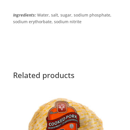
Ingredients:
Water, salt, sugar, sodium phosphate,
sodium erythorbate, sodium nitrite
Related products